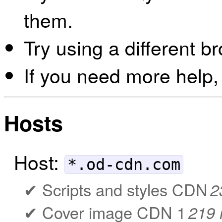
them.
Try using a different b
If you need more help,
Hosts
Host:
*.od-cdn.com
Scripts and styles CDN
2
Cover image CDN 1
219