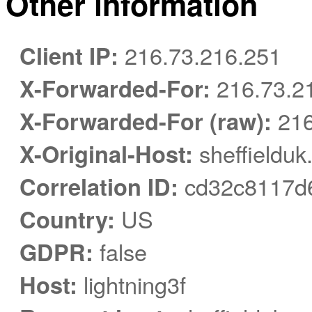
Other information
Client IP:
216.73.216.251
X-Forwarded-For:
216.73.2
X-Forwarded-For (raw):
216
X-Original-Host:
sheffielduk
Correlation ID:
cd32c8117d
Country:
US
GDPR:
false
Host:
lightning3f