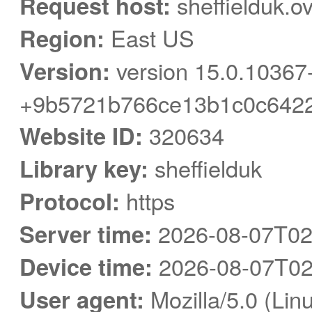
Request host:
sheffielduk.o
Region:
East US
Version:
version 15.0.10367
+9b5721b766ce13b1c0c6422
Website ID:
320634
Library key:
sheffielduk
Protocol:
https
Server time:
2026-08-07T02
Device time:
2026-08-07T02
User agent:
Mozilla/5.0 (Linu