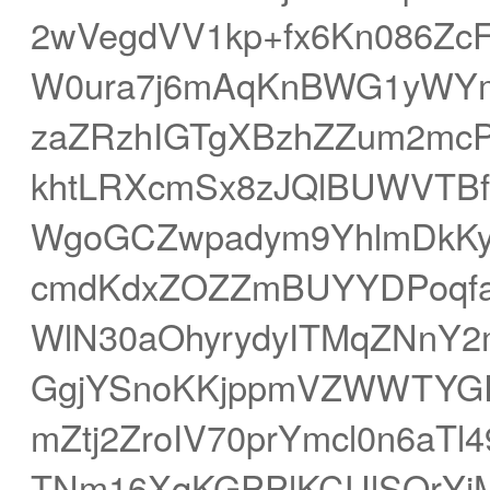
2wVegdVV1kp+fx6Kn086ZcF
W0ura7j6mAqKnBWG1yWYm
zaZRzhIGTgXBzhZZum2mc
khtLRXcmSx8zJQlBUWVTBf
WgoGCZwpadym9YhlmDkKy
cmdKdxZOZZmBUYYDPoqfa
WlN30aOhyrydyITMqZNnY2
GgjYSnoKKjppmVZWWTYGR
mZtj2ZroIV70prYmcl0n6aT
TNm16XqKGPPlKCUlSOrYi