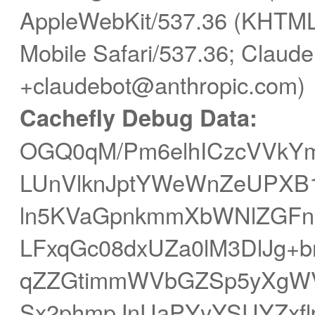
AppleWebKit/537.36 (KHTML,
Mobile Safari/537.36; Claude
+claudebot@anthropic.com)
Cachefly Debug Data:
OGQ0qM/Pm6elhICzcVVkYm
LUnVlknJptYWeWnZeUPXB
ln5KVaGpnkmmXbWNlZGF
LFxqGc08dxUZa0lM3DlJg+b
qZZGtimmWVbGZSp5yXgW
Sx2phmpJnUaPYyYSUYZxf