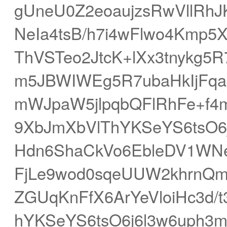
gUneU0Z2eoaujzsRwVllR
NeIa4tsB/h7i4wFlwo4Kmp5
ThVSTeo2JtcK+lXx3tnykg
m5JBWIWEg5R7ubaHkIjFq
mWJpaW5jlpqbQFlRhFe+f4
9XbJmXbVlThYKSeYS6tsO6
Hdn6ShaCkVo6EbleDV1WN
FjLe9wod0sqeUUW2khrnQm
ZGUqKnFfX6ArYeVloiHc3d/t
hYKSeYS6tsO6j6l3w6uph3