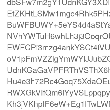
dbSFw7m2gY1UdnKGY3XDlZ
EtZKHtLSMw1mgc4Rhk5PHz
BuWFBUWY+5eYS4d4aStYa
NVhYWTuH6whLh3j3OoqrOU
EWFCPi3mzg4ankYSCt4iVU
oV1pFmVZZlgYmWYlJJubZO
UdnKGaGaVPFRThVSThX6H
Hu4e3h72Rc4Goq75XdaOE
RWXGkVIfQm6iYyVSLppqpytZ
Kh3jVKhpIF6eW+Eg1lTwLW