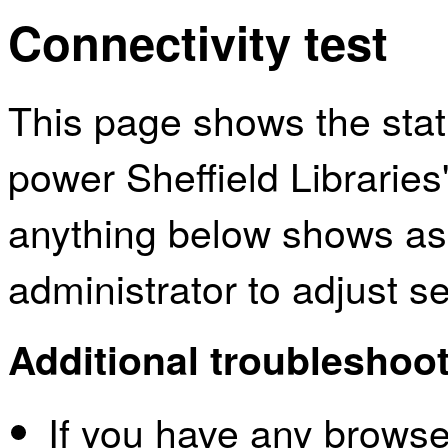
Connectivity test
This page shows the sta
power Sheffield Libraries
anything below shows as
administrator to adjust s
Additional troubleshoot
If you have any browser