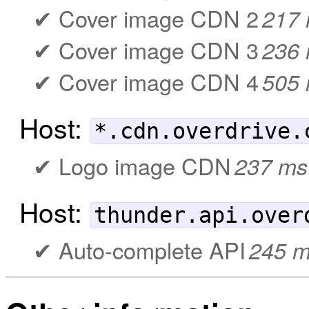
Cover image CDN 2
217
Cover image CDN 3
236
Cover image CDN 4
505
Host:
*.cdn.overdrive.
Logo image CDN
237 ms
Host:
thunder.api.over
Auto-complete API
245 