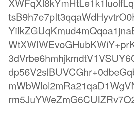
XWFqXl8kYmHtLe1k1luolf
tsB9h7e7pIt3qqaWdHyvt
YiIkZGUqKmud4mQqoa1jn
WtXWIWEvoGHubKWiY+prKyj
3dVrbe6hmhjkmdtV1VSUY6
dp56V2slBUVCGhr+0dbeGq
mWbWlol2mRa21qaD1WgVN
rm5JuYWeZmG6CUIZRv7O