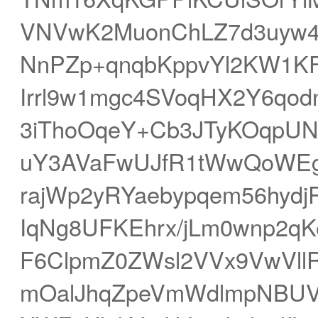
VNVwK2MuonChLZ7d3uyw4
NnPZp+qnqbKppvYl2KW1KF
Irrl9w1mgc4SVoqHX2Y6qo
3iThoOqeY+Cb3JTyKOqpUNV
uY3AVaFwUJfR1tWwQoWEg
rajWp2yRYaebypqem56hyd
IqNg8UFKEhrx/jLm0wnp2q
F6ClpmZ0ZWsl2VVx9VwVllR
mOalJhqZpeVmWdlmpNBUV