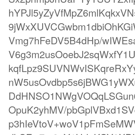
hYPJl5yZyVfMpZ6mlKqkxV
9jWxXUVCGwbm1dbiOhKGi
Vmg7hFeDV5B4dHp/wIWEsa
V6g3m2usOoebJ2sqWxfY1U
kqfLpz9SUVNWvISKqreRxY
nW5usOvdbp5s6jBWG1yWXu
DdHNSO1NWgVOQqLSGun6x
OpuK2yhMV/pbGplVBxd1SVd
p3hIeVtoV+woV1pFmSeMWV